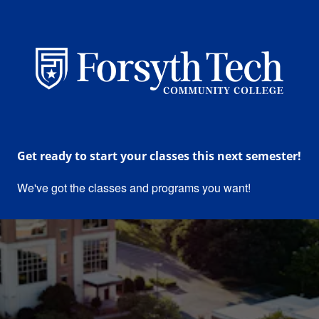
Forsyth Technical Communit
Get ready to start your classes this next semester!
We've got the classes and programs you want!