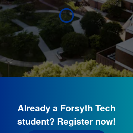
Already a Forsyth Tech
student? Register now!